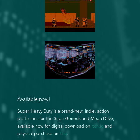
Available now!
Super Heavy Duty is a brand-new, indie, action
platformer for the Sega Genesis and Mega Drive,
available now for digital download on
itch.io
and
physical purchase on
Etsy
.